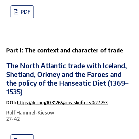
PDF
Part I: The context and character of trade
The North Atlantic trade with Iceland,
Shetland, Orkney and the Faroes and
the policy of the Hanseatic Diet (1369–
1535)
DOI:
https://doi.org/10.31265/ams-skrifter.v0i27.253
Rolf Hammel-Kiesow
27-42