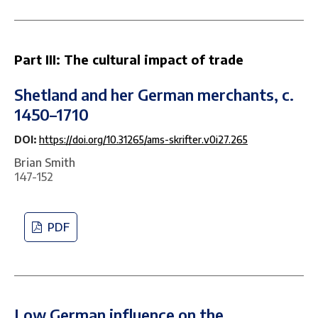
Part III: The cultural impact of trade
Shetland and her German merchants, c.
1450–1710
DOI:
https://doi.org/10.31265/ams-skrifter.v0i27.265
Brian Smith
147-152
PDF
Low German influence on the