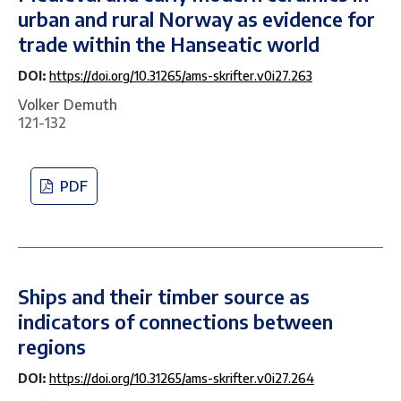
urban and rural Norway as evidence for
trade within the Hanseatic world
DOI:
https://doi.org/10.31265/ams-skrifter.v0i27.263
Volker Demuth
121-132
PDF
Ships and their timber source as
indicators of connections between
regions
DOI:
https://doi.org/10.31265/ams-skrifter.v0i27.264