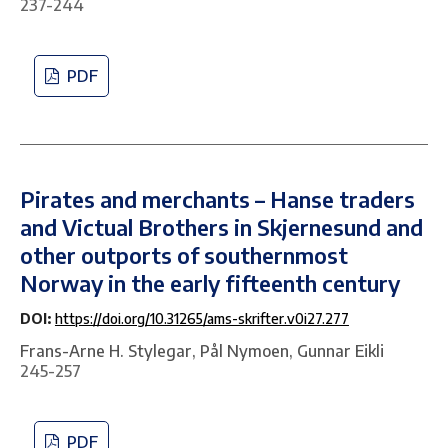
237-244
PDF
Pirates and merchants – Hanse traders
and Victual Brothers in Skjernesund and
other outports of southernmost
Norway in the early fifteenth century
DOI:
https://doi.org/10.31265/ams-skrifter.v0i27.277
Frans-Arne H. Stylegar, Pål Nymoen, Gunnar Eikli
245-257
PDF