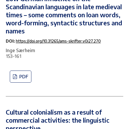
Scandinavian languages in late medieval
times – some comments on loan words,
word-forming, syntactic structures and
names
DOI:
https://doi.org/10.31265/ams-skrifter.v0i27.270
Inge Særheim
153-161
PDF
Cultural colonialism as a result of
commercial activities: the linguistic
perspective