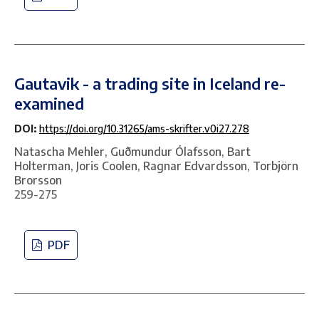
Gautavik - a trading site in Iceland re-
examined
DOI:
https://doi.org/10.31265/ams-skrifter.v0i27.278
Natascha Mehler, Guðmundur Ólafsson, Bart
Holterman, Joris Coolen, Ragnar Edvardsson, Torbjörn
Brorsson
259-275
PDF