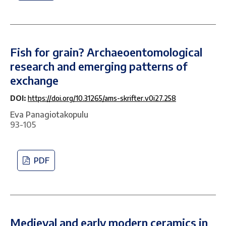
Fish for grain? Archaeoentomological
research and emerging patterns of
exchange
DOI:
https://doi.org/10.31265/ams-skrifter.v0i27.258
Eva Panagiotakopulu
93-105
PDF
Medieval and early modern ceramics in