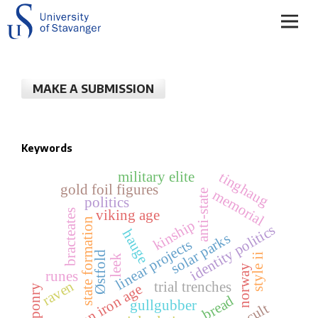
MAKE A SUBMISSION
Keywords
military elite
tinghaug
gold foil figures
memorial
anti-state
politics
bracteates
viking age
state formation
kinship
identity politics
hauge
solar parks
linear projects
Østfold
style ii
leek
norway
runes
raven
trial trenches
roman iron age
weaponry
bread
gullgubber