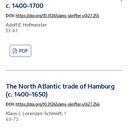
c. 1400–1700
DOI:
https://doi.org/10.31265/ams-skrifter.v0i27.255
Adolf E. Hofmeister
53-61
PDF
The North Atlantic trade of Hamburg
(c. 1400–1650)
DOI:
https://doi.org/10.31265/ams-skrifter.v0i27.256
Klaus-J. Lorenzen-Schmidt, †
63-72