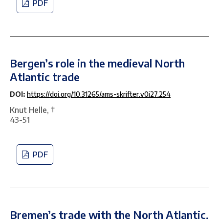
PDF
Bergen’s role in the medieval North
Atlantic trade
DOI:
https://doi.org/10.31265/ams-skrifter.v0i27.254
Knut Helle, †
43-51
PDF
Bremen’s trade with the North Atlantic,