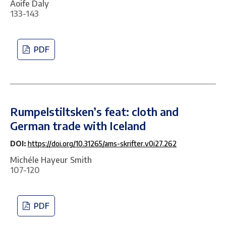
Aoife Daly
133-143
PDF
Rumpelstiltsken’s feat: cloth and
German trade with Iceland
DOI:
https://doi.org/10.31265/ams-skrifter.v0i27.262
Michéle Hayeur Smith
107-120
PDF