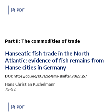
PDF
Part II: The commodities of trade
Hanseatic fish trade in the North
Atlantic: evidence of fish remains from
Hanse cities in Germany
DOI:
https://doi.org/10.31265/ams-skrifter.v0i27.257
Hans Christian Küchelmann
75-92
PDF