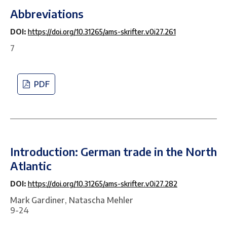
Abbreviations
DOI:
https://doi.org/10.31265/ams-skrifter.v0i27.261
7
PDF
Introduction: German trade in the North
Atlantic
DOI:
https://doi.org/10.31265/ams-skrifter.v0i27.282
Mark Gardiner, Natascha Mehler
9-24