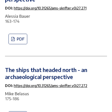
DOI:
https://doi.org/10.31265/ams-skrifter.v0i27.271
Alessia Bauer
163-174
PDF
The ships that headed north - an
archaeological perspective
DOI:
https://doi.org/10.31265/ams-skrifter.v0i27.272
Mike Belasus
175-186