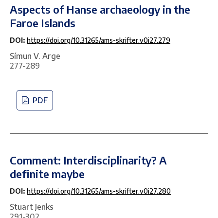
Aspects of Hanse archaeology in the
Faroe Islands
DOI:
https://doi.org/10.31265/ams-skrifter.v0i27.279
Símun V. Arge
277-289
PDF
Comment: Interdisciplinarity? A
definite maybe
DOI:
https://doi.org/10.31265/ams-skrifter.v0i27.280
Stuart Jenks
291-302