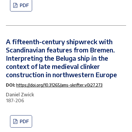
PDF
A fifteenth-century shipwreck with
Scandinavian features from Bremen.
Interpreting the Beluga ship in the
context of late medieval clinker
construction in northwestern Europe
DOI:
https://doi.org/10.31265/ams-skrifter.v0i27.273
Daniel Zwick
187-206
PDF