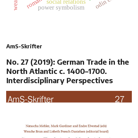
odin cult
social relations
power symbolism
AmS-Skrifter
No. 27 (2019): German Trade in the
North Atlantic c. 1400–1700.
Interdisciplinary Perspectives