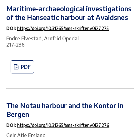
Maritime-archaeological investigations
of the Hanseatic harbour at Avaldsnes
DOI:
https://doi.org/10.31265/ams-skrifter.v0i27.275
Endre Elvestad, Arnfrid Opedal
217-236
PDF
The Notau harbour and the Kontor in
Bergen
DOI:
https://doi.org/10.31265/ams-skrifter.v0i27.276
Geir Atle Ersland