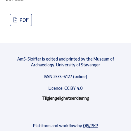
PDF
AmS-Skrifter is edited and printed by the Museum of
Archaeology, University of Stavanger
ISSN 2535-6127 (online)
Licence: CC BY 4.0
Tilgjengelighetserklæring
Plattform and workflow by
OJS/PKP