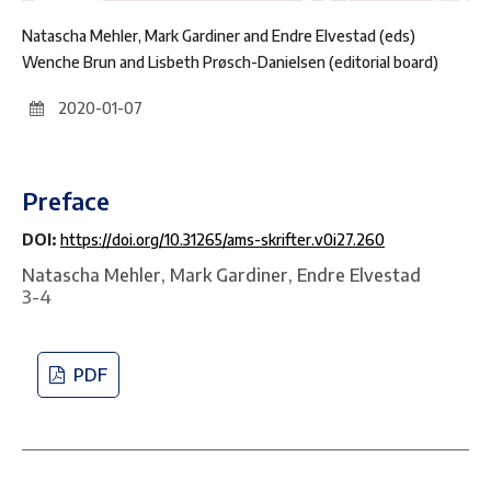
Natascha Mehler, Mark Gardiner and Endre Elvestad (eds)
Wenche Brun and Lisbeth Prøsch-Danielsen (editorial board)
2020-01-07
Preface
DOI:
https://doi.org/10.31265/ams-skrifter.v0i27.260
Natascha Mehler, Mark Gardiner, Endre Elvestad
3-4
PDF