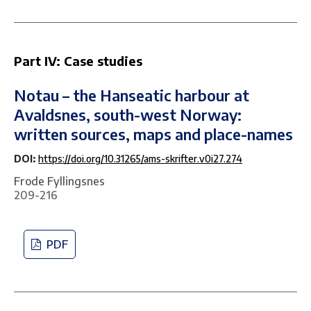
Part IV: Case studies
Notau – the Hanseatic harbour at
Avaldsnes, south-west Norway:
written sources, maps and place-names
DOI:
https://doi.org/10.31265/ams-skrifter.v0i27.274
Frode Fyllingsnes
209-216
PDF