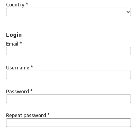
Country
*
Login
Email
*
Username
*
Password
*
Repeat password
*