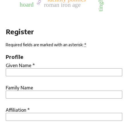
tinghaug
hoard
roman iron age
Register
Required fields are marked with an asterisk:
*
Profile
Given Name
*
Family Name
Affiliation
*