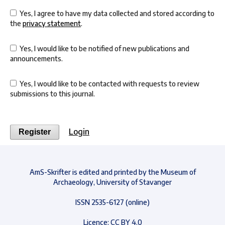
Yes, I agree to have my data collected and stored according to
the
privacy statement
.
Yes, I would like to be notified of new publications and
announcements.
Yes, I would like to be contacted with requests to review
submissions to this journal.
Login
Register
AmS-Skrifter is edited and printed by the Museum of
Archaeology, University of Stavanger
ISSN 2535-6127 (online)
Licence: CC BY 4.0