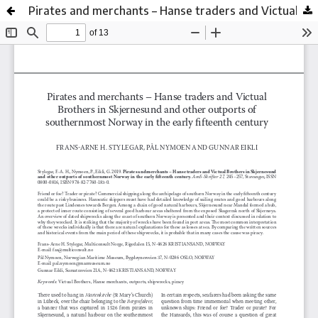
Pirates and merchants – Hanse traders and Victual Brothers in Skjernesund and other outports of southernmost Norway in the early fifteenth century