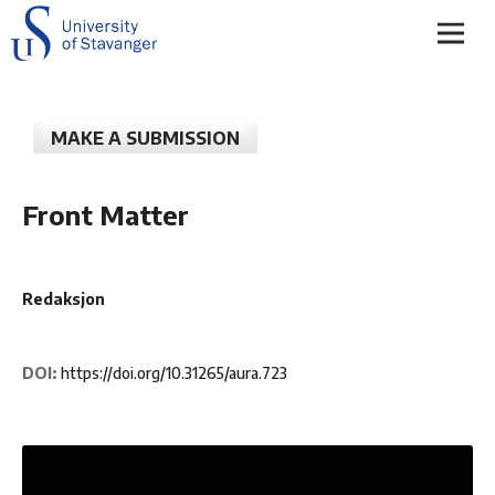
MAKE A SUBMISSION
Front Matter
Redaksjon
DOI:
https://doi.org/10.31265/aura.723