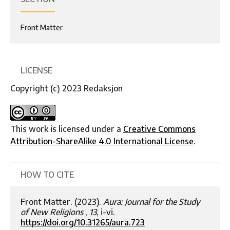
Front Matter
LICENSE
Copyright (c) 2023 Redaksjon
This work is licensed under a
Creative Commons
Attribution-ShareAlike 4.0 International License
.
HOW TO CITE
Front Matter. (2023).
Aura: Journal for the Study
of New Religions
,
13
, i-vi.
https://doi.org/10.31265/aura.723