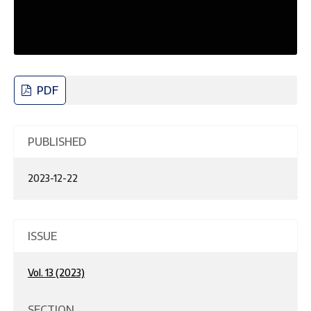
PDF
PUBLISHED
2023-12-22
ISSUE
Vol. 13 (2023)
SECTION