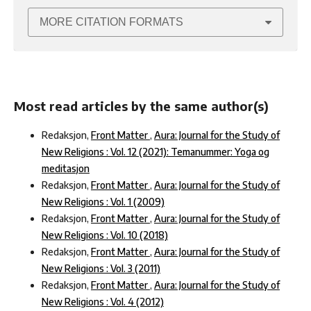
MORE CITATION FORMATS
Most read articles by the same author(s)
Redaksjon,
Front Matter
,
Aura: Journal for the Study of
New Religions : Vol. 12 (2021): Temanummer: Yoga og
meditasjon
Redaksjon,
Front Matter
,
Aura: Journal for the Study of
New Religions : Vol. 1 (2009)
Redaksjon,
Front Matter
,
Aura: Journal for the Study of
New Religions : Vol. 10 (2018)
Redaksjon,
Front Matter
,
Aura: Journal for the Study of
New Religions : Vol. 3 (2011)
Redaksjon,
Front Matter
,
Aura: Journal for the Study of
New Religions : Vol. 4 (2012)