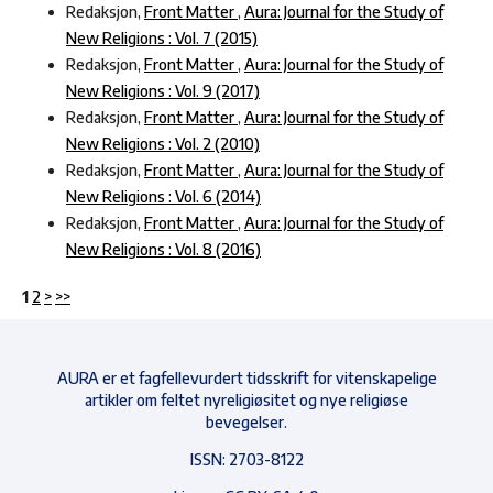
Redaksjon,
Front Matter
,
Aura: Journal for the Study of
New Religions : Vol. 7 (2015)
Redaksjon,
Front Matter
,
Aura: Journal for the Study of
New Religions : Vol. 9 (2017)
Redaksjon,
Front Matter
,
Aura: Journal for the Study of
New Religions : Vol. 2 (2010)
Redaksjon,
Front Matter
,
Aura: Journal for the Study of
New Religions : Vol. 6 (2014)
Redaksjon,
Front Matter
,
Aura: Journal for the Study of
New Religions : Vol. 8 (2016)
1
2
>
>>
AURA er et fagfellevurdert tidsskrift for vitenskapelige
artikler om feltet nyreligiøsitet og nye religiøse
bevegelser.
ISSN: 2703-8122