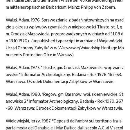
hen Kaiserzeit und der frühen Phase der Völkerwanderungszeit i
m mitteleuropäischen Barbaricum. Mainz: Philipp von Zabern.
Waluś, Adam. 1976. Sprawozdanie z badań ratowniczych na osad
zie z okresu wpływów rzymskich w miejscowości Tłuste, st. 1, g
m. Grodzisk Mazowiecki, przeprowadzonych w dniach od 31.08 d
o 18.10.1976 r. (unpublished typescript in archive of Wojewódzki
Urząd Ochrony Zabytków w Warszawie/Voivodship Heritage Mo
numents Protection Ofce in Warsaw).
Waluś, Adam. 1977. "Tłuste, gm. Grodzisk Mazowiecki, woj. warsz
awskie." Informator Archeologiczny. Badania - Rok 1976, 162-63.
Warszawa: Ośrodek Dokumentacji Zabytków w Warszawie.
Waluś, Adam. 1980. "Regów, gm. Baranów, woj. skierniewickie. St
anowisko 2." Informator Archeologiczny. Badania - Rok 1979, 267
-68. Warszawa: Ośrodek Dokumentacji Zabytków w Warszawie.
Wielowiejski, Jerzy. 1987. "Depositi dell'ambra sul territorio tra la
parte media del Danubio e il Mar Baltico dal I secolo A.C. al V secol