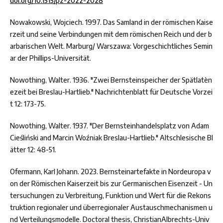
doi.org/10.1515/pz-2022-2028
Nowakowski, Wojciech. 1997. Das Samland in der römischen Kaise
rzeit und seine Verbindungen mit dem römischen Reich und der b
arbarischen Welt. Marburg/ Warszawa: Vorgeschichtliches Semin
ar der Phillips-Universität.
Nowothing, Walter. 1936. "Zwei Bernsteinspeicher der Spätlatèn
ezeit bei Breslau-Hartlieb." Nachrichtenblatt für Deutsche Vorzei
t 12: 173-75.
Nowothing, Walter. 1937. "Der Bernsteinhandelsplatz von Adam
Cieśliński and Marcin Woźniak Breslau-Hartlieb." Altschlesische Bl
ätter 12: 48-51.
Ofermann, Karl Johann. 2023. Bernsteinartefakte in Nordeuropa v
on der Römischen Kaiserzeit bis zur Germanischen Eisenzeit - Un
tersuchungen zu Verbreitung, Funktion und Wert für die Rekons
truktion regionaler und überregionaler Austauschmechanismen u
nd Verteilungsmodelle. Doctoral thesis, ChristianAlbrechts-Univ