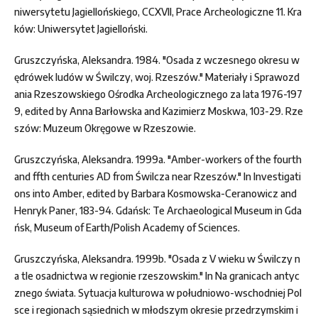
niwersytetu Jagiellońskiego, CCXVII, Prace Archeologiczne 11. Kra
ków: Uniwersytet Jagielloński.
Gruszczyńska, Aleksandra. 1984. "Osada z wczesnego okresu w
ędrówek ludów w Świlczy, woj. Rzeszów." Materiały i Sprawozd
ania Rzeszowskiego Ośrodka Archeologicznego za lata 1976-197
9, edited by Anna Barłowska and Kazimierz Moskwa, 103-29. Rze
szów: Muzeum Okręgowe w Rzeszowie.
Gruszczyńska, Aleksandra. 1999a. "Amber-workers of the fourth
and ffth centuries AD from Świlcza near Rzeszów." In Investigati
ons into Amber, edited by Barbara Kosmowska-Ceranowicz and
Henryk Paner, 183-94. Gdańsk: Te Archaeological Museum in Gda
ńsk, Museum of Earth/Polish Academy of Sciences.
Gruszczyńska, Aleksandra. 1999b. "Osada z V wieku w Świlczy n
a tle osadnictwa w regionie rzeszowskim." In Na granicach antyc
znego świata. Sytuacja kulturowa w południowo-wschodniej Pol
sce i regionach sąsiednich w młodszym okresie przedrzymskim i