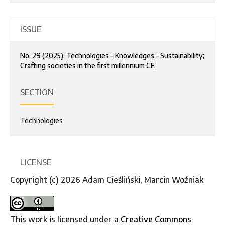
ISSUE
No. 29 (2025): Technologies – Knowledges – Sustainability;
Crafting societies in the first millennium CE
SECTION
Technologies
LICENSE
Copyright (c) 2026 Adam Cieśliński, Marcin Woźniak
This work is licensed under a
Creative Commons