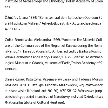
Institute of Archaeology and Ethnology, Polish Academy of Scien
ces.
Čižmářová, Jana. 1996. "Bernstein auf dem keltischen Oppidum St
aré Hradisko in Mähren." Arheološkivestnik = Acta archaeologica
47: 173-82.
Cofta-Broniewska, Aleksandra. 1999. "Amber in the Material Cult
ure of the Communities of the Region of Kuiavia during the Roma
n Period." In Investigations into Amber, edited by Barbara Kosmo
wska-Ceranowicz and Henryk Paner, 157-75. Gdańsk: Te Archaeo
logical Museum in Gdańsk, Museum of Earth/Polish Academy of S
ciences.
Danys-Lasek, Katarzyna, Przemysław Lasek and Tadeusz Morysi
ński, eds. 2011. Tłuste, gm. Grodzisk Mazowiecki, woj. mazowieck
ie, stanowisko II (nr kod. aut. 90-91), AZP 58-62. Warszawa (unp
ublished typescript in archive of Narodowy Instytut Dziedzictwa
/National Institute of Cultural Heritage).