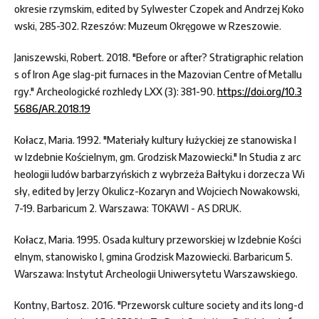
okresie rzymskim, edited by Sylwester Czopek and Andrzej Koko
wski, 285-302. Rzeszów: Muzeum Okręgowe w Rzeszowie.
Janiszewski, Robert. 2018. "Before or after? Stratigraphic relation
s of Iron Age slag-pit furnaces in the Mazovian Centre of Metallu
rgy." Archeologické rozhledy LXX (3): 381-90.
https://doi.org/10.3
5686/AR.2018.19
Kołacz, Maria. 1992. "Materiały kultury łużyckiej ze stanowiska I
w Izdebnie Kościelnym, gm. Grodzisk Mazowiecki." In Studia z arc
heologii ludów barbarzyńskich z wybrzeża Bałtyku i dorzecza Wi
sły, edited by Jerzy Okulicz-Kozaryn and Wojciech Nowakowski,
7-19. Barbaricum 2. Warszawa: TOKAWI - AS DRUK.
Kołacz, Maria. 1995. Osada kultury przeworskiej w Izdebnie Kości
elnym, stanowisko I, gmina Grodzisk Mazowiecki. Barbaricum 5.
Warszawa: Instytut Archeologii Uniwersytetu Warszawskiego.
Kontny, Bartosz. 2016. "Przeworsk culture society and its long-d