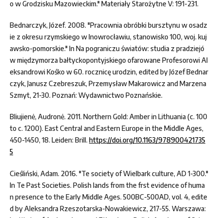
o w Grodzisku Mazowieckim." Materiały Starożytne V: 191-231.
Bednarczyk, Józef. 2008. "Pracownia obróbki bursztynu w osadz
ie z okresu rzymskiego w Inowrocławiu, stanowisko 100, woj. kuj
awsko-pomorskie." In Na pograniczu światów: studia z pradziejó
w międzymorza bałtyckopontyjskiego ofarowane Profesorowi Al
eksandrowi Kośko w 60. rocznicę urodzin, edited by Józef Bednar
czyk, Janusz Czebreszuk, Przemysław Makarowicz and Marzena
Szmyt, 21-30. Poznań: Wydawnictwo Poznańskie.
Bliujienė, Audronė. 2011. Northern Gold: Amber in Lithuania (c. 100
to c. 1200). East Central and Eastern Europe in the Middle Ages,
450-1450, 18. Leiden: Brill.
https://doi.org/10.1163/978900421735
5
Cieśliński, Adam. 2016. "Te society of Wielbark culture, AD 1-300."
In Te Past Societies. Polish lands from the frst evidence of huma
n presence to the Early Middle Ages. 500BC-500AD, vol. 4, edite
d by Aleksandra Rzeszotarska-Nowakiewicz, 217-55. Warszawa: