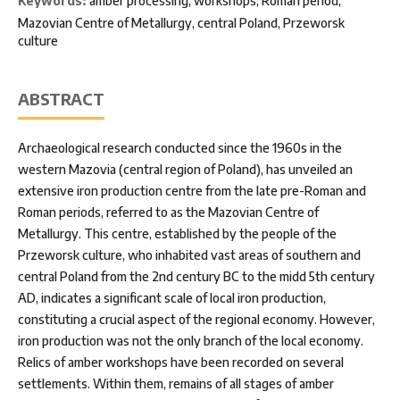
Keywords:
amber processing, workshops, Roman period,
Mazovian Centre of Metallurgy, central Poland, Przeworsk
culture
ABSTRACT
Archaeological research conducted since the 1960s in the
western Mazovia (central region of Poland), has unveiled an
extensive iron production centre from the late pre-Roman and
Roman periods, referred to as the Mazovian Centre of
Metallurgy. This centre, established by the people of the
Przeworsk culture, who inhabited vast areas of southern and
central Poland from the 2nd century BC to the midd 5th century
AD, indicates a significant scale of local iron production,
constituting a crucial aspect of the regional economy. However,
iron production was not the only branch of the local economy.
Relics of amber workshops have been recorded on several
settlements. Within them, remains of all stages of amber