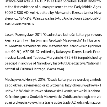
istance contacts, AD 1-350." In Te Past Societies. Polish lands fro
m the frst evidence of human presence to the Early Middle Ages.
500 BC-500 AD, vol. 4, edited by Aleksandra Rzeszotarska-Now
akiewicz, 164-216. Warszawa: Instytut Archeologii i Etnologii Pol
skiej Akademii Nauk.
Lasek, Przemysław. 2011. "Osadnictwo ludności kultury przewors
kiej na stan. II w Tłustym, gm. Grodzisk Mazowiecki." In Tłuste, g
m. Grodzisk Mazowiecki, woj. mazowieckie, stanowisko II (nr kod.
aut. 90-91), AZP 58-62, edited by Katarzyna Danys-Lasek, Prze
mysław Lasek and Tadeusz Morysiński, 482-565 (unpublished ty
pescript in archive of Narodowy Instytut Dziedzictwa/National I
nstitut of Cultural Heritage, Warszawa).
Machajewski, Henryk. 2016. "Osada kultury przeworskiej z młods
zego okresu rzymskiego oraz wczesnej fazy okresu wędrówek l
udów." In Wielokulturowe stanowisko I w miejscowości Izdebno
Kościelne, gmina Grodzisk Mazowiecki. Źródła archeologiczne z b
adań wykopaliskowych na trasie autostrady A2, odcinek mazowi