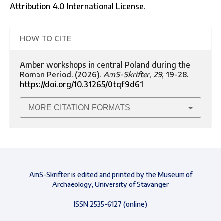
Attribution 4.0 International License
.
HOW TO CITE
Amber workshops in central Poland during the
Roman Period. (2026).
AmS-Skrifter
,
29
, 19-28.
https://doi.org/10.31265/0tqf9d61
MORE CITATION FORMATS
AmS-Skrifter is edited and printed by the Museum of
Archaeology, University of Stavanger
ISSN 2535-6127 (online)