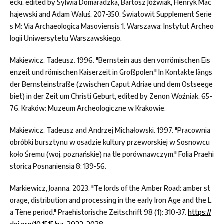
ecki, edited by Sylwia Domaradzka, Bartosz Jóźwiak, Henryk Mac
hajewski and Adam Waluś, 207-350. Światowit Supplement Serie
s M: Via Archaeologica Masoviensis 1. Warszawa: Instytut Archeo
logii Uniwersytetu Warszawskiego.
Makiewicz, Tadeusz. 1996. "Bernstein aus den vorrömischen Eis
enzeit und römischen Kaiserzeit in Großpolen." In Kontakte längs
der Bernsteinstraße (zwischen Caput Adriae und dem Ostseege
biet) in der Zeit um Christi Geburt, edited by Zenon Woźniak, 65-
76. Kraków: Muzeum Archeologiczne w Krakowie.
Makiewicz, Tadeusz and Andrzej Michałowski. 1997. "Pracownia
obróbki bursztynu w osadzie kultury przeworskiej w Sosnowcu
koło Śremu (woj. poznańskie) na tle porównawczym." Folia Praehi
storica Posnaniensia 8: 139-56.
Markiewicz, Joanna. 2023. "Te lords of the Amber Road: amber st
orage, distribution and processing in the early Iron Age and the L
a Tène period." Praehistorische Zeitschrift 98 (1): 310-37.
https://