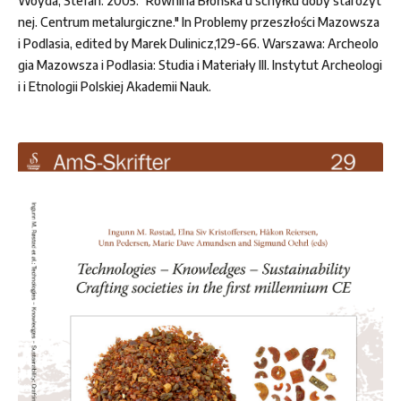
Woyda, Stefan. 2005. "Równina Błońska u schyłku doby starożyt
nej. Centrum metalurgiczne." In Problemy przeszłości Mazowsza
i Podlasia, edited by Marek Dulinicz,129-66. Warszawa: Archeolo
gia Mazowsza i Podlasia: Studia i Materiały III. Instytut Archeologi
i i Etnologii Polskiej Akademii Nauk.