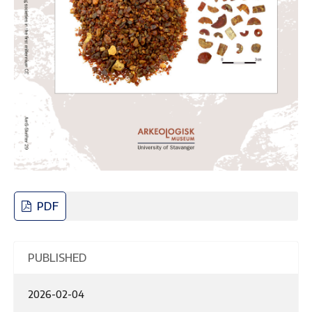
PDF
PUBLISHED
2026-02-04