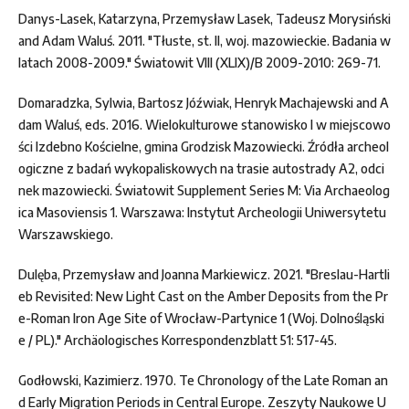
Danys-Lasek, Katarzyna, Przemysław Lasek, Tadeusz Morysiński
and Adam Waluś. 2011. "Tłuste, st. II, woj. mazowieckie. Badania w
latach 2008-2009." Światowit VIII (XLIX)/B 2009-2010: 269-71.
Domaradzka, Sylwia, Bartosz Jóźwiak, Henryk Machajewski and A
dam Waluś, eds. 2016. Wielokulturowe stanowisko I w miejscowo
ści Izdebno Kościelne, gmina Grodzisk Mazowiecki. Źródła archeol
ogiczne z badań wykopaliskowych na trasie autostrady A2, odci
nek mazowiecki. Światowit Supplement Series M: Via Archaeolog
ica Masoviensis 1. Warszawa: Instytut Archeologii Uniwersytetu
Warszawskiego.
Dulęba, Przemysław and Joanna Markiewicz. 2021. "Breslau-Hartli
eb Revisited: New Light Cast on the Amber Deposits from the Pr
e-Roman Iron Age Site of Wrocław-Partynice 1 (Woj. Dolnośląski
e / PL)." Archäologisches Korrespondenzblatt 51: 517-45.
Godłowski, Kazimierz. 1970. Te Chronology of the Late Roman an
d Early Migration Periods in Central Europe. Zeszyty Naukowe U