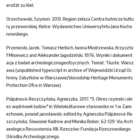
ersität zu Kiel.
Orzechowski, Szymon. 2013. Region żelaza Centra hutnicze kultu
ry przeworskiej. Kielce: Wydawnictwo Uniwersytetu Jana Kocha
nowskiego.
Przeniosło, Jacek, Tomasz Herbich, Iwona Modrzewska, Krzyszto
f Misiewicz and Aleksander Jagodziński. 1976. Wyniki i dokument
acja z badań archeologicznogeofzycznych. Temat: Tłuste. Warsz
awa (unpublished typescript in archive of Wojewódzki Urząd Oc
hrony Zabytków w Warszawie/Voivodship Heritage Monuments
Protection Ofce in Warsaw).
Půlpánová-Reszczyńska, Agnieszka. 2017. "3. Okres rzymski i okr
es wędrówek ludów." In Wielokulturowe stanowisko nr 1 w Zami
echowie, powiat jarosławski, edited by Agnieszka Půlpánová-Re
szczyńska, Sławomir Kadrow and Monika Bober, 62-129. Via Arch
aeologica Ressoviensia XIII. Rzeszów: Fundacja Rzeszowskiego
Ośrodka Archeologicznego.