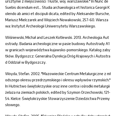
ursztynie z miejscowości Tłuste, woj. warszawskie." In Nunc de
Suebis dicendum est... Studia archaeologica et historica Georgii K
olendo ab amici et discipuli dicata, edited by Aleksander Bursche,
Mariusz Mielczarek and Wojciech Nowakowski, 257-60. Warsza
wa: Instytut Archeologii Uniwersytetu Warszawskiego.
Wiśniewski, Michał and Leszek Kotlewski. 2013. Archeologia Aut
ostrady. Badania archeologiczne w pasie budowy Autostrady A1
w granicach województwa kujawsko-pomorskiego. Katalog zaby
tków. Bydgoszcz: Generalna Dyrekcja Dróg Krajowych i Autostra
d Oddział w Bydgoszczy.
Woyda, Stefan. 2002. "Mazowieckie Centrum Metalurgiczne z mł
odszego okresu przedrzymskiego i okresu wpływów rzymskich."
In Hutnictwo świętokrzyskie oraz inne centra i ośrodki metalurgii
żelaza na ziemiach polskich, edited by Szymon Orzechowski, 121-
54. Kielce: Świętokrzyskie Stowarzyszenie Dziedzictwa Przemy
słowego.