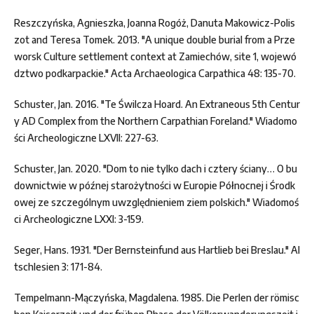
Reszczyńska, Agnieszka, Joanna Rogóż, Danuta Makowicz-Polis
zot and Teresa Tomek. 2013. "A unique double burial from a Prze
worsk Culture settlement context at Zamiechów, site 1, wojewó
dztwo podkarpackie." Acta Archaeologica Carpathica 48: 135-70.
Schuster, Jan. 2016. "Te Świlcza Hoard. An Extraneous 5th Centur
y AD Complex from the Northern Carpathian Foreland." Wiadomo
ści Archeologiczne LXVII: 227-63.
Schuster, Jan. 2020. "Dom to nie tylko dach i cztery ściany… O bu
downictwie w późnej starożytności w Europie Północnej i Środk
owej ze szczególnym uwzględnieniem ziem polskich." Wiadomoś
ci Archeologiczne LXXI: 3-159.
Seger, Hans. 1931. "Der Bernsteinfund aus Hartlieb bei Breslau." Al
tschlesien 3: 171-84.
Tempelmann-Mączyńska, Magdalena. 1985. Die Perlen der römisc