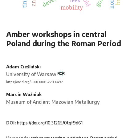
mobility
Amber workshops in central
Poland during the Roman Period
Adam Cieśliński
University of Warsaw
https://orcid.org/0000-0003-4551-6492
Marcin Woźniak
Museum of Ancient Mazovian Metallurgy
DOI:
https://doi.org/10.31265/0tqf9d61