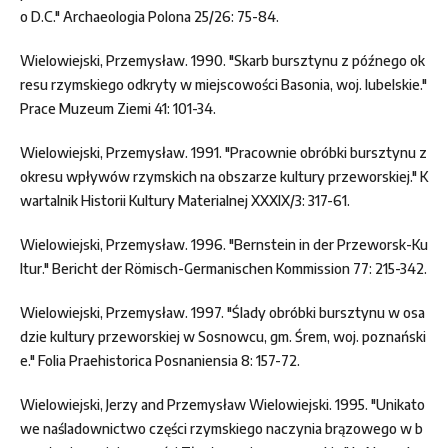
o D.C." Archaeologia Polona 25/26: 75-84.
Wielowiejski, Przemysław. 1990. "Skarb bursztynu z późnego ok
resu rzymskiego odkryty w miejscowości Basonia, woj. lubelskie."
Prace Muzeum Ziemi 41: 101-34.
Wielowiejski, Przemysław. 1991. "Pracownie obróbki bursztynu z
okresu wpływów rzymskich na obszarze kultury przeworskiej." K
wartalnik Historii Kultury Materialnej XXXIX/3: 317-61.
Wielowiejski, Przemysław. 1996. "Bernstein in der Przeworsk-Ku
ltur." Bericht der Römisch-Germanischen Kommission 77: 215-342.
Wielowiejski, Przemysław. 1997. "Ślady obróbki bursztynu w osa
dzie kultury przeworskiej w Sosnowcu, gm. Śrem, woj. poznański
e." Folia Praehistorica Posnaniensia 8: 157-72.
Wielowiejski, Jerzy and Przemysław Wielowiejski. 1995. "Unikato
we naśladownictwo części rzymskiego naczynia brązowego w b