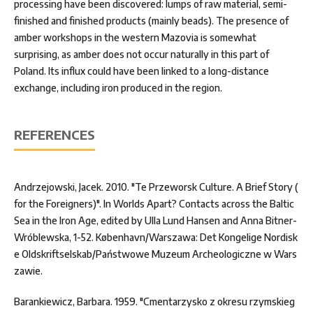
processing have been discovered: lumps of raw material, semi-
finished and finished products (mainly beads). The presence of
amber workshops in the western Mazovia is somewhat
surprising, as amber does not occur naturally in this part of
Poland. Its influx could have been linked to a long-distance
exchange, including iron produced in the region.
REFERENCES
Andrzejowski, Jacek. 2010. "Te Przeworsk Culture. A Brief Story (
for the Foreigners)". In Worlds Apart? Contacts across the Baltic
Sea in the Iron Age, edited by Ulla Lund Hansen and Anna Bitner-
Wróblewska, 1-52. København/Warszawa: Det Kongelige Nordisk
e Oldskriftselskab/Państwowe Muzeum Archeologiczne w Wars
zawie.
Barankiewicz, Barbara. 1959. "Cmentarzysko z okresu rzymskieg