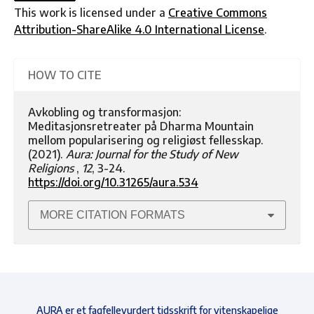
This work is licensed under a
Creative Commons
Attribution-ShareAlike 4.0 International License
.
HOW TO CITE
Avkobling og transformasjon:
Meditasjonsretreater på Dharma Mountain
mellom popularisering og religiøst fellesskap.
(2021).
Aura: Journal for the Study of New
Religions
,
12
, 3-24.
https://doi.org/10.31265/aura.534
MORE CITATION FORMATS
AURA er et fagfellevurdert tidsskrift for vitenskapelige