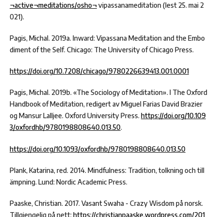
¬active¬meditations/osho¬
vipassanameditation (lest 25. mai 2
021).
Pagis, Michal. 2019a. Inward: Vipassana Meditation and the Embo
diment of the Self. Chicago: The University of Chicago Press.
https://doi.org/10.7208/chicago/9780226639413.001.0001
Pagis, Michal. 2019b. «The Sociology of Meditation». I The Oxford
Handbook of Meditation, redigert av Miguel Farias David Brazier
og Mansur Lalljee. Oxford University Press.
https://doi.org/10.109
3/oxfordhb/9780198808640.013.50
.
https://doi.org/10.1093/oxfordhb/9780198808640.013.50
Plank, Katarina, red. 2014. Mindfulness: Tradition, tolkning och till
ämpning. Lund: Nordic Academic Press.
Paaske, Christian. 2017. Vasant Swaha - Crazy Wisdom på norsk.
Tillgjengelig på nett:
https://christianpaaske.wordpress.com/201