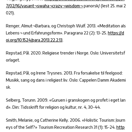
7/02/16/vasant¬swaha¬crazy¬wisdom¬
panorsk/ (lest 25. mai 2
021).
Renger, Almut¬Barbara, og Christoph Wulf. 2013. «Meditation als
Lebens¬ und Erfahrungsform». Paragrana 22 (2): 13-25.
https://d
oi.org/10.1524/para.2013.22.2.13
.
Repstad, Pål. 2020. Religiøse trender i Norge. Oslo: Universitetsf
orlaget.
Repstad, Pål, og Irene Trysnes. 2013. Fra forsakelse til feelgood:
Musikk, sang og dans i religiøst liv. Oslo: Cappelen Damm Akademi
sk.
Selberg, Torunn. 2009. «Guruen i granskogen og profet i eget lan
d». Din: Tidsskrift for religion og kultur, nr. 4, 30-44.
Smith, Melanie, og Catherine Kelly. 2006. «Holistic Tourism: Journ
eys of the Self?» Tourism Recreation Research 31 (1): 15-24.
http