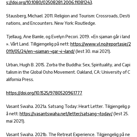
s://doi.org/10.1080/02508281.2006.11081243
.
Stausberg, Michael. 2011. Religion and Tourism: Crossroads, Desti
nations, and Encounters. New York: Routledge.
Tjellaug, Ane Bamle, og Evelyn Pecori. 2019. «En sjaman går i land
». Vårt Land. Tillgjengelig på nett:
https://www.vl.no/reportasje/2
019/05/24/en¬sjaman¬gar¬i¬land/
(lest 30. mai 2021).
Urban, Hugh B. 2015. Zorba the Buddha: Sex, Spirituality, and Capi
talism in the Global Osho Movement. Oakland, CA: University of C
alifornia Press.
https://doi.org/10.1525/9780520961777
Vasant Swaha. 2021a. Satsang Today: Heart Letter. Tilgjengelig p
å nett:
https://vasantswaha.net/letter/satsang¬today/
(lest 25.
mai 2021).
Vasant Swaha. 2021b. The Retreat Experience. Tilgjengelig på ne