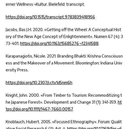
erner Wellness¬Kultur. Bielefeld: transcript.
https://doi.org/10.1515/transcript.9783839418956
Jacobs, Bas J.H. 2020. «Getting off the Wheel: A Conceptual Hist
ory of the New Age Concept of Enlightenment». Numen 67 (4): 3
73-401.
https://doi.org/10.1163/15685276¬12341588
.
Karapanagiotis, Nicole. 2021. Branding Bhakti: Krishna Consciousn
ess and the Makeover of a Movement. Bloomington: Indiana Univ
ersity Press.
https://doi.org/10.2307/j.ctv1d5nm6h
Knight, John. 2000. «From Timber to Tourism: Recommoditizing t
he Japanese Forest». Development and Change 31 (1): 341-359.
ht
tps://doi.org/10.1111/1467-7660.00157
.
Knoblauch, Hubert. 2005. «Focused Ethnography». Forum: Qualit
ative Social Research 6 (3): Art. 4.
https://doi.org/10.17169/fqs¬6.