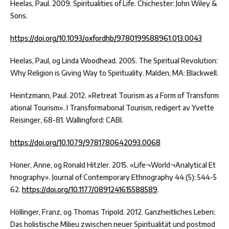
Heelas, Paul. 2009. Spiritualities of Life. Chichester: John Wiley &
Sons.
https://doi.org/10.1093/oxfordhb/9780199588961.013.0043
Heelas, Paul, og Linda Woodhead. 2005. The Spiritual Revolution:
Why Religion is Giving Way to Spirituality. Malden, MA: Blackwell.
Heintzmann, Paul. 2012. «Retreat Tourism as a Form of Transform
ational Tourism». I Transformational Tourism, redigert av Yvette
Reisinger, 68-81. Wallingford: CABI.
https://doi.org/10.1079/9781780642093.0068
Honer, Anne, og Ronald Hitzler. 2015. «Life¬World¬Analytical Et
hnography». Journal of Contemporary Ethnography 44 (5): 544-5
62.
https://doi.org/10.1177/0891241615588589
.
Höllinger, Franz, og Thomas Tripold. 2012. Ganzheitliches Leben:
Das holistische Milieu zwischen neuer Spiritualität und postmod