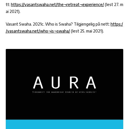
tt:
https://vasantswaha.net/the¬retreat¬experience/
(lest 27. m
ai 2021).
Vasant Swaha. 2021c. Who is Swaha? Tilgjengelig på nett:
https:/
/vasantswaha.net/who¬is¬swaha/
(lest 25. mai 2021).