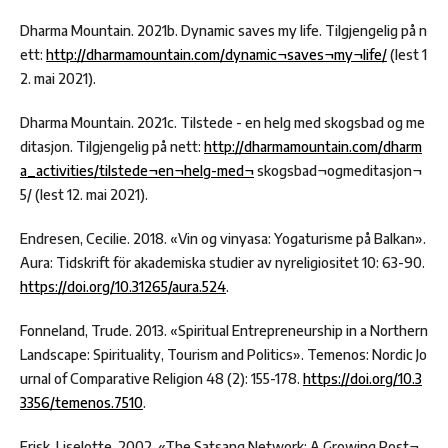
Dharma Mountain. 2021b. Dynamic saves my life. Tilgjengelig på n
ett:
http://dharmamountain.com/dynamic¬saves¬my¬life/
(lest 1
2. mai 2021).
Dharma Mountain. 2021c. Tilstede - en helg med skogsbad og me
ditasjon. Tilgjengelig på nett:
http://dharmamountain.com/dharm
a_activities/tilstede¬en¬helg-med¬
skogsbad¬ogmeditasjon¬
5/ (lest 12. mai 2021).
Endresen, Cecilie. 2018. «Vin og vinyasa: Yogaturisme på Balkan».
Aura: Tidskrift för akademiska studier av nyreligiositet 10: 63-90.
https://doi.org/10.31265/aura.524
.
Fonneland, Trude. 2013. «Spiritual Entrepreneurship in a Northern
Landscape: Spirituality, Tourism and Politics». Temenos: Nordic Jo
urnal of Comparative Religion 48 (2): 155-178.
https://doi.org/10.3
3356/temenos.7510
.
Frisk, Liselotte. 2002. «The Satsang Network: A Growing Post¬