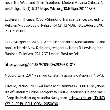
rus in the West and Their Traditional Modern Advaita Critics». N
ova Religio 17 (3): 6-37.
https://doi.org/10.1525/nr.2014.17.3.6
.
Luckmann, Thomas. 1990. «Shrinking Transcendence, Expanding
Religion?» Sociology of Religion 51 (2): 127-138.
https://doi.org/10.
2307/3710810
Løøv, Margrethe. 2015. «Acem: Disenchanted Meditation». I Hand
book of Nordic New Religions, redigert av James R. Lewis og Inga
Bårdsen Tøllefsen, 254-267. Leiden, Boston: Brill.
https://doi.org/10.1163/9789004292468_017
Nyborg, Line. 2017. «Zen og kunsten å gå på is». Visjon, nr. 1, 6-13.
Olivelle, Patrick. 2018. «Āśrama and Saṃnyāsa». I Brill's Encyclope
dia of Hinduism Online, redigert av Knut A. Jacobsen, Helene Basu
, Angelika Malinar og Vasudha Narayanan.
http://dx.doi.org/10.1163
/2212¬5019_BEH_COM_2050030
.