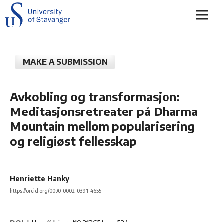
MAKE A SUBMISSION
Avkobling og transformasjon:
Meditasjonsretreater på Dharma
Mountain mellom popularisering
og religiøst fellesskap
Henriette Hanky
https://orcid.org/0000-0002-0391-4655