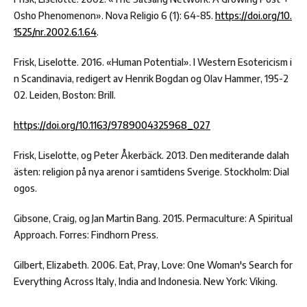
Osho Phenomenon». Nova Religio 6 (1): 64-85.
https://doi.org/10.
1525/nr.2002.6.1.64
.
Frisk, Liselotte. 2016. «Human Potential». I Western Esotericism i
n Scandinavia, redigert av Henrik Bogdan og Olav Hammer, 195-2
02. Leiden, Boston: Brill.
https://doi.org/10.1163/9789004325968_027
Frisk, Liselotte, og Peter Åkerbäck. 2013. Den mediterande dalah
ästen: religion på nya arenor i samtidens Sverige. Stockholm: Dial
ogos.
Gibsone, Craig, og Jan Martin Bang. 2015. Permaculture: A Spiritual
Approach. Forres: Findhorn Press.
Gilbert, Elizabeth. 2006. Eat, Pray, Love: One Woman's Search for
Everything Across Italy, India and Indonesia. New York: Viking.