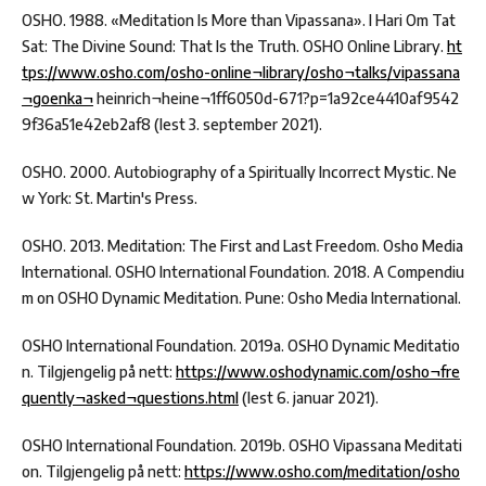
OSHO. 1988. «Meditation Is More than Vipassana». I Hari Om Tat
Sat: The Divine Sound: That Is the Truth. OSHO Online Library.
ht
tps://www.osho.com/osho-online¬library/osho¬talks/vipassana
¬goenka¬
heinrich¬heine¬1ff6050d-671?p=1a92ce4410af9542
9f36a51e42eb2af8 (lest 3. september 2021).
OSHO. 2000. Autobiography of a Spiritually Incorrect Mystic. Ne
w York: St. Martin's Press.
OSHO. 2013. Meditation: The First and Last Freedom. Osho Media
International. OSHO International Foundation. 2018. A Compendiu
m on OSHO Dynamic Meditation. Pune: Osho Media International.
OSHO International Foundation. 2019a. OSHO Dynamic Meditatio
n. Tilgjengelig på nett:
https://www.oshodynamic.com/osho¬fre
quently¬asked¬questions.html
(lest 6. januar 2021).
OSHO International Foundation. 2019b. OSHO Vipassana Meditati
on. Tilgjengelig på nett:
https://www.osho.com/meditation/osho