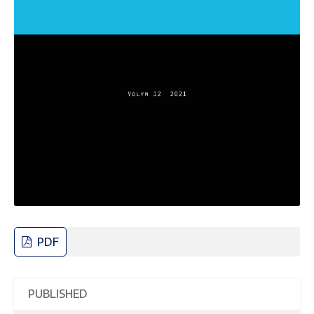
PDF
PUBLISHED