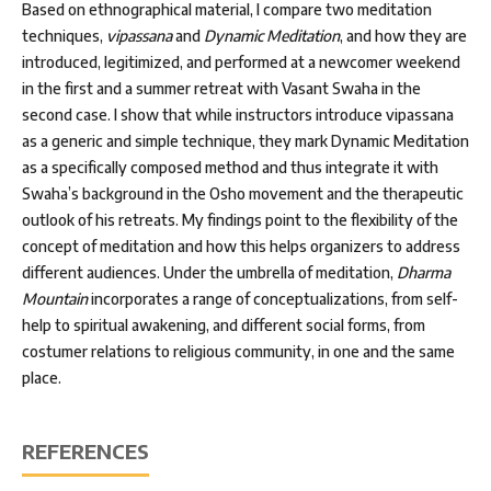
Based on ethnographical material, I compare two meditation
techniques,
vipassana
and
Dynamic Meditation
, and how they are
introduced, legitimized, and performed at a newcomer weekend
in the first and a summer retreat with Vasant Swaha in the
second case. I show that while instructors introduce vipassana
as a generic and simple technique, they mark Dynamic Meditation
as a specifically composed method and thus integrate it with
Swaha’s background in the Osho movement and the therapeutic
outlook of his retreats. My findings point to the flexibility of the
concept of meditation and how this helps organizers to address
different audiences. Under the umbrella of meditation,
Dharma
Mountain
incorporates a range of conceptualizations, from self-
help to spiritual awakening, and different social forms, from
costumer relations to religious community, in one and the same
place.
REFERENCES