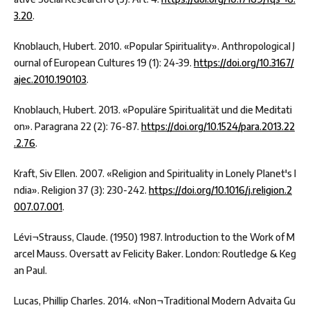
3.20
.
Knoblauch, Hubert. 2010. «Popular Spirituality». Anthropological J
ournal of European Cultures 19 (1): 24-39.
https://doi.org/10.3167/
ajec.2010.190103
.
Knoblauch, Hubert. 2013. «Populäre Spiritualität und die Meditati
on». Paragrana 22 (2): 76-87.
https://doi.org/10.1524/para.2013.22
.2.76
.
Kraft, Siv Ellen. 2007. «Religion and Spirituality in Lonely Planet's I
ndia». Religion 37 (3): 230-242.
https://doi.org/10.1016/j.religion.2
007.07.001
.
Lévi¬Strauss, Claude. (1950) 1987. Introduction to the Work of M
arcel Mauss. Oversatt av Felicity Baker. London: Routledge & Keg
an Paul.
Lucas, Phillip Charles. 2014. «Non¬Traditional Modern Advaita Gu