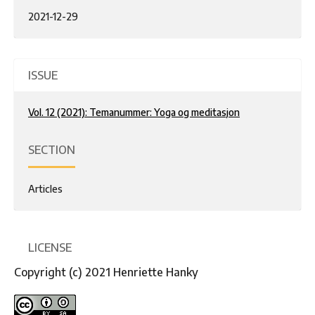
2021-12-29
ISSUE
Vol. 12 (2021): Temanummer: Yoga og meditasjon
SECTION
Articles
LICENSE
Copyright (c) 2021 Henriette Hanky