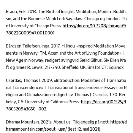
Braun, Erik. 2013. The Birth of Insight: Meditation, Modern Buddhi
sm, and the Burmese Monk Ledi Sayadaw. Chicago og London: Th
e University of Chicago Press.
https://doi.org/10.7208/chicago/9
780226000947.001.0001
Bårdsen Tøllefsen, Inga. 2017. «Hindu¬inspired Meditation Move
ments in Norway: TM, Acem and the Art of Living Foundation». I
New Age in Norway, redigert av Ingvild Sælid Gilhus, Siv Ellen Kra
ft og James R. Lewis, 217-240. Sheffield, UK, Bristol, CT: Equinox.
Csordas, Thomas J. 2009. «Introduction. Modalities of Transnatio
nal Transcendence». I Transnational Transcendence: Essays on R
eligion and Globalization, redigert av Thomas J. Csordas, 1-30. Ber
keley, CA: University of California Press.
https://doi.org/10.1525/9
780520943650¬002
.
Dharma Mountain. 2021a. About us. Tilgjengelig på nett:
https://d
harmamountain.com/about¬usn/
(lest 12. mai 2021).