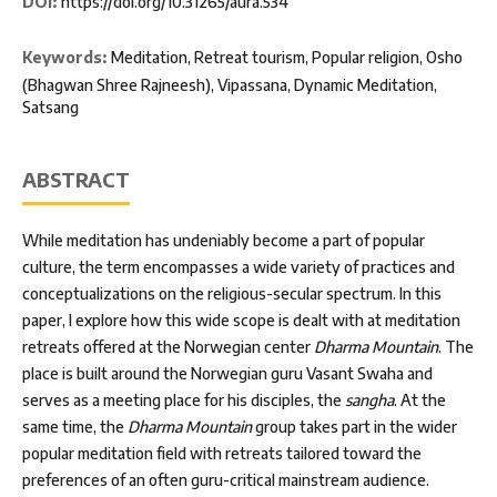
DOI:
https://doi.org/10.31265/aura.534
Keywords:
Meditation, Retreat tourism, Popular religion, Osho
(Bhagwan Shree Rajneesh), Vipassana, Dynamic Meditation,
Satsang
ABSTRACT
While meditation has undeniably become a part of popular
culture, the term encompasses a wide variety of practices and
conceptualizations on the religious-secular spectrum. In this
paper, I explore how this wide scope is dealt with at meditation
retreats offered at the Norwegian center
Dharma Mountain
. The
place is built around the Norwegian guru Vasant Swaha and
serves as a meeting place for his disciples, the
sangha
. At the
same time, the
Dharma Mountain
group takes part in the wider
popular meditation field with retreats tailored toward the
preferences of an often guru-critical mainstream audience.