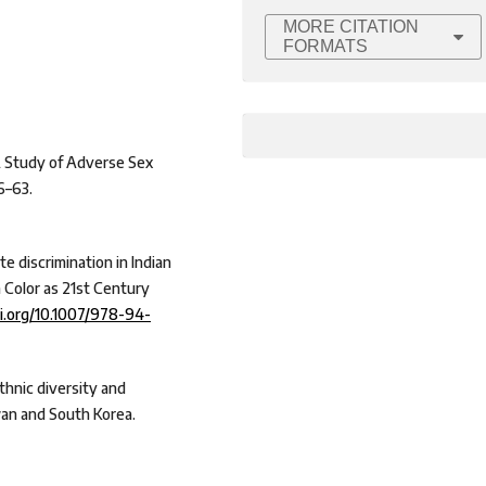
MORE CITATION
FORMATS
 A Study of Adverse Sex
6–63.
te discrimination in Indian
in Color as 21st Century
oi.org/10.1007/978-94-
thnic diversity and
iwan and South Korea.