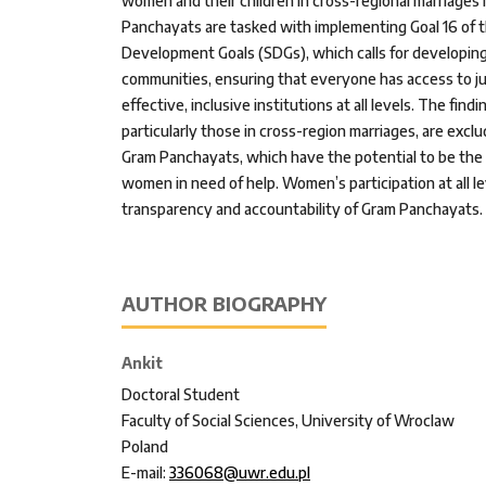
women and their children in cross-regional marriages 
Panchayats are tasked with implementing Goal 16 of 
Development Goals (SDGs), which calls for developing
communities, ensuring that everyone has access to ju
effective, inclusive institutions at all levels. The fin
particularly those in cross-region marriages, are exclu
Gram Panchayats, which have the potential to be the g
women in need of help. Women’s participation at all le
transparency and accountability of Gram Panchayats.
AUTHOR BIOGRAPHY
Ankit
Doctoral Student
Faculty of Social Sciences, University of Wroclaw
Poland
E-mail:
336068@uwr.edu.pl