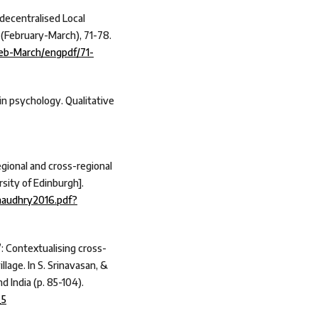
 decentralised Local
 (February-March), 71-78.
Feb-March/engpdf/71-
 in psychology. Qualitative
egional and cross-regional
rsity of Edinburgh].
Chaudhry2016.pdf?
”: Contextualising cross-
llage. In S. Srinavasan, &
d India (p. 85-104).
_5