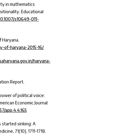
uity in mathematics
itionality. Educational
/10.1007/s10649-011-
f Haryana.
y-of-haryana-2015-16/
esaharyana.gov.in/haryana-
tion Report.
 power of political voice:
American Economic Journal:
257/app.4.4.165
s started sinking: A
dicine, 71(10), 1711-1718.