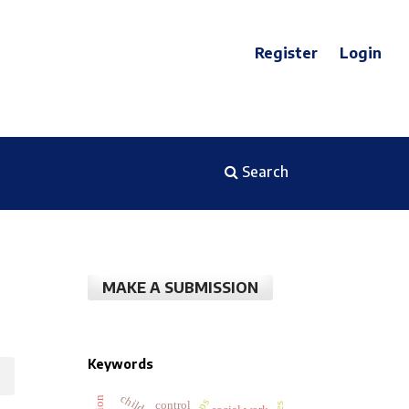
Register
Login
Search
MAKE A SUBMISSION
Keywords
control