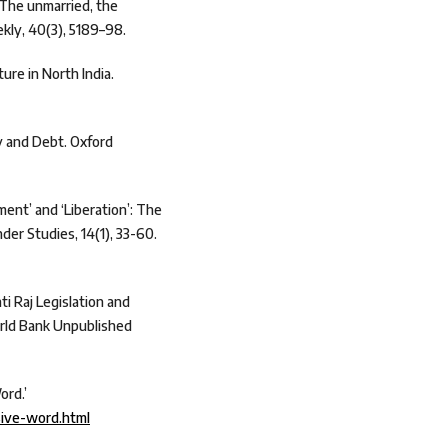
 The unmarried, the
kly, 40(3), 5189–98.
ure in North India.
ty and Debt. Oxford
ent’ and ‘Liberation’: The
nder Studies, 14(1), 33-60.
i Raj Legislation and
orld Bank Unpublished
ord.’
sive-word.html