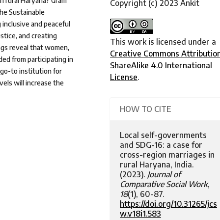
in rural Haryana? Gram
Copyright (c) 2023 Ankit
the Sustainable
 inclusive and peaceful
stice, and creating
This work is licensed under a
dings reveal that women,
Creative Commons Attributio
ded from participating in
ShareAlike 4.0 International
o-to institution for
License
.
vels will increase the
HOW TO CITE
Local self-governments
and SDG-16: a case for
cross-region marriages in
rural Haryana, India.
(2023).
Journal of
Comparative Social Work
,
18
(1), 60-87.
https://doi.org/10.31265/jcs
w.v18i1.583