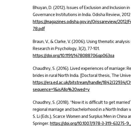
Bhuyan, D. (2012). Issues of Exclusion and Inclusion in
Governance Institutions in India. Odisha Review, 2012
https://magazines.odisha.gov.in/Orissareview/2012/
78.pdf
Braun, V., & Clarke, V. (2006). Using thematic analysis
Research in Psychology, 3(2), 77-101.
https://doi.org/10.1191/1478088706qp063oa
Chaudhry, S. (2016). Lived experiences of marriage: R
brides in rural North India. [Doctoral thesis, The Unive
https://era.ed.ac.uk/bitstream/handle/1842/22934/
sequence=1&isAllo%20wed=y
Chaudhry, S. (2018). “Now it is difficult to get married
regional marriage and bachelorhood in a North Indian vi
S. Li (Eds.), Scarce Women and Surplus Men in China an
Springer.
https://doi.org/10.1007/978-3-319-63275-9