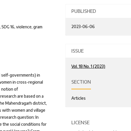
PUBLISHED
2023-06-06
 SDG 16, violence, gram
ISSUE
Vol. 18 No. 1 (2023)
l self-governments) in
SECTION
women in cross-regional
 notion of
 research are based on a
Articles
he Mahendragarh district,
ws with women and village
research question: In
LICENSE
the social conditions for