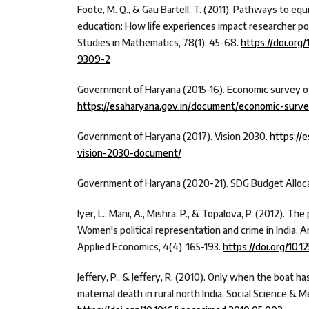
Foote, M. Q., & Gau Bartell, T. (2011). Pathways to eq
education: How life experiences impact researcher pos
Studies in Mathematics, 78(1), 45-68.
https://doi.org
9309-2
Government of Haryana (2015-16). Economic survey o
https://esaharyana.gov.in/document/economic-surve
Government of Haryana (2017). Vision 2030.
https://
vision-2030-document/
Government of Haryana (2020-21). SDG Budget Alloca
Iyer, L., Mani, A., Mishra, P., & Topalova, P. (2012). The
Women's political representation and crime in India. 
Applied Economics, 4(4), 165-193.
https://doi.org/10.1
Jeffery, P., & Jeffery, R. (2010). Only when the boat ha
maternal death in rural north India. Social Science & Me