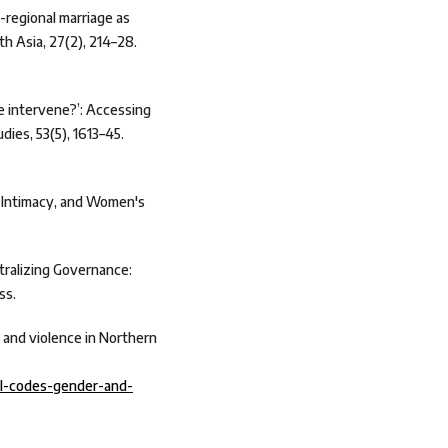
-regional marriage as
th Asia, 27(2), 214–28.
e intervene?’: Accessing
dies, 53(5), 1613–45.
s, Intimacy, and Women's
ntralizing Governance:
ss.
 and violence in Northern
ral-codes-gender-and-