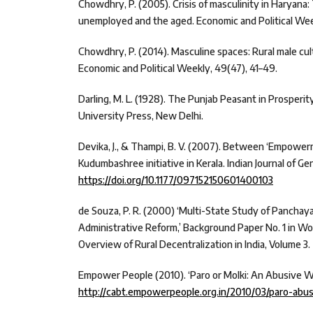
Chowdhry, P. (2005). Crisis of masculinity in Haryana:
unemployed and the aged. Economic and Political Wee
Chowdhry, P. (2014). Masculine spaces: Rural male cult
Economic and Political Weekly, 49(47), 41–49.
Darling, M. L. (1928). The Punjab Peasant in Prosperi
University Press, New Delhi.
Devika, J., & Thampi, B. V. (2007). Between ‘Empowerm
Kudumbashree initiative in Kerala. Indian Journal of Ge
https://doi.org/10.1177/097152150601400103
de Souza, P. R. (2000) ‘Multi-State Study of Panchayat
Administrative Reform,’ Background Paper No. 1 in W
Overview of Rural Decentralization in India, Volume 3.
Empower People (2010). ‘Paro or Molki: An Abusive W
http://cabt.empowerpeople.org.in/2010/03/paro-abu