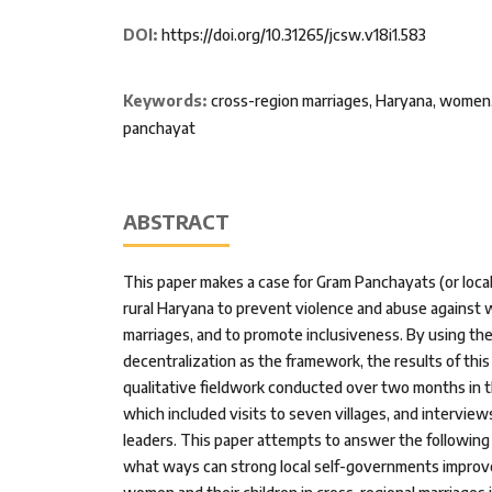
DOI:
https://doi.org/10.31265/jcsw.v18i1.583
Keywords:
cross-region marriages, Haryana, women,
panchayat
ABSTRACT
This paper makes a case for Gram Panchayats (or loca
rural Haryana to prevent violence and abuse against 
marriages, and to promote inclusiveness. By using the
decentralization as the framework, the results of this
qualitative fieldwork conducted over two months in t
which included visits to seven villages, and intervie
leaders. This paper attempts to answer the following 
what ways can strong local self-governments improve 