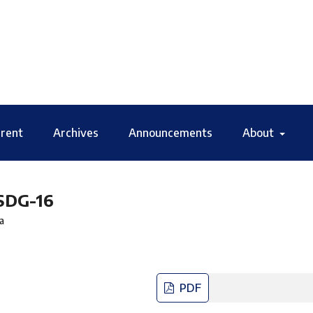
rent
Archives
Announcements
About
 SDG-16
a
PDF