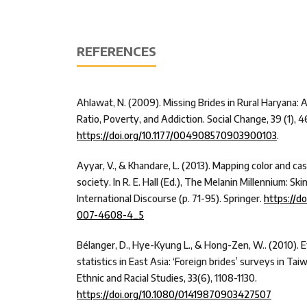
REFERENCES
Ahlawat, N. (2009). Missing Brides in Rural Haryana:
Ratio, Poverty, and Addiction. Social Change, 39 (1), 4
https://doi.org/10.1177/004908570903900103
.
Ayyar, V., & Khandare, L. (2013). Mapping color and cas
society. In R. E. Hall (Ed.), The Melanin Millennium: Sk
International Discourse (p. 71-95). Springer.
https://d
007-4608-4_5
Bélanger, D., Hye-Kyung L., & Hong-Zen, W.. (2010). E
statistics in East Asia: ‘Foreign brides’ surveys in Ta
Ethnic and Racial Studies, 33(6), 1108-1130.
https://doi.org/10.1080/01419870903427507