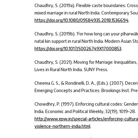
Chaudhry, S. (2019a). Flexible caste boundaries: Cross
mixed marriage in rural North India. Contemporary Sou
https://doi.org/10.1080/09584935.2018.1536694
.
Chaudhry, S. (2019b). ‘For how long can your pīharwāl
natal kin support in rural North India. Modern Asian Stu
https://doi.org/10.1017/S0026749X17000853
.
Chaudhry, S. (2021). Moving for Marriage: Inequalitie
Lives in Rural North India. SUNY Press.
Cheema G. S., & Rondinelli, D. A., (Eds.). (2007). Dece
Emerging Concepts and Practices. Brookings Inst. Pre
Chowdhry, P. (1997). Enforcing cultural codes: Gender
India. Economic and Political Weekly, 32(19), 1019–28.
http://www.epw.in/special-articles/enforcing-cultu
violence-northern-india.html
.