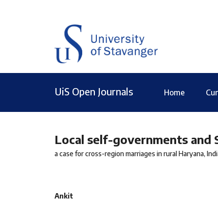
UiS Open Journals
Home
Cur
Local self-governments and
a case for cross-region marriages in rural Haryana, Indi
Ankit