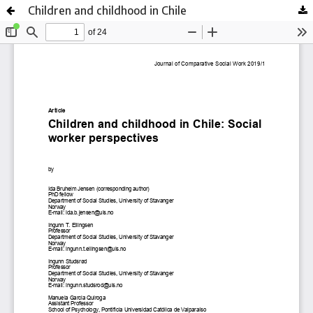
Children and childhood in Chile