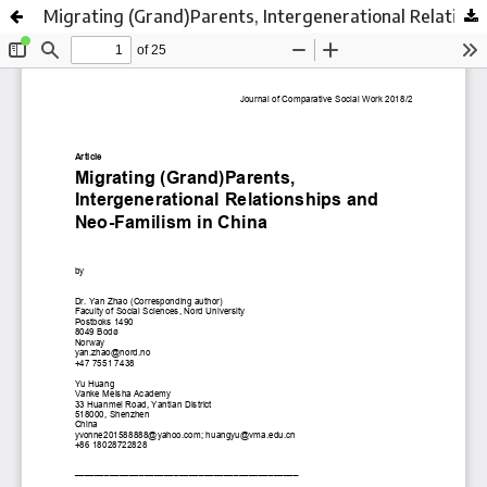
Migrating (Grand)Parents, Intergenerational Relationships and Neo-Familism in China