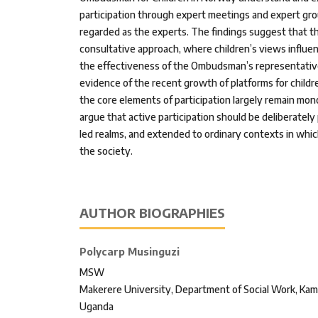
participation through expert meetings and expert grou
regarded as the experts. The findings suggest that th
consultative approach, where children’s views influe
the effectiveness of the Ombudsman’s representative
evidence of the recent growth of platforms for childr
the core elements of participation largely remain mo
argue that active participation should be deliberate
led realms, and extended to ordinary contexts in whic
the society.
AUTHOR BIOGRAPHIES
Polycarp Musinguzi
MSW
Makerere University, Department of Social Work, Kam
Uganda