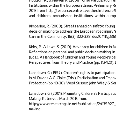
Hodgkin, R., & Newell, P. (2008). Child Participation
Institutions within the European Union: Preliminary 
2015 from: http://resourcecentre.savethechildren.se/li
and-childrens-ombudsman-institutions-within-euro
Kimberlee, R. (2008). Streets ahead on safety: Young p
decision making to address the European road injury ‘e
Care in the Community, 16(3), 322-328. doi:10.1111/j.
Kirby, P., & Laws, S. (2010). Advocacy for children in 
Reflections on personal and public decision making. In
(Eds.), A Handbook of Children and Young People's par
Perspectives from Theory and Practice (pp. 113-120).
Lansdown, G. (1997). Children's rights to participation
In M. Davies & C. Cloke (Eds.), Participation and Emp
Protection (pp. 19-38). West Sussex: John Wiley & So
Lansdown, G. (2001). Promoting Children's Participati
Making. Retrieved March 2015 from:
http://www.researchgate.net/publication/24139927
making