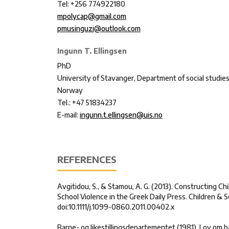
Tel: +256 774922180
mpolycap@gmail.com
pmusinguzi@outlook.com
Ingunn T. Ellingsen
PhD
University of Stavanger, Department of social studie
Norway
Tel.: +47 51834237
E-mail:
ingunn.t.ellingsen@uis.no
REFERENCES
Avgitidou, S., & Stamou, A. G. (2013). Constructing C
School Violence in the Greek Daily Press. Children & So
doi:10.1111/j.1099-0860.2011.00402.x
Barne- og likestillingsdepartementet (1981). Lov om 