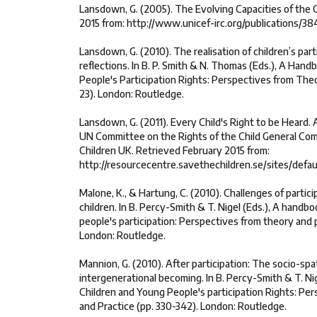
Lansdown, G. (2005). The Evolving Capacities of the C
2015 from: http://www.unicef-irc.org/publications/38
Lansdown, G. (2010). The realisation of children’s partic
reflections. In B. P. Smith & N. Thomas (Eds.), A Han
People's Participation Rights: Perspectives from Theo
23). London: Routledge.
Lansdown, G. (2011). Every Child's Right to be Heard.
UN Committee on the Rights of the Child General Com
Children UK. Retrieved February 2015 from:
http://resourcecentre.savethechildren.se/sites/defa
Malone, K., & Hartung, C. (2010). Challenges of partic
children. In B. Percy-Smith & T. Nigel (Eds.), A handb
people's participation: Perspectives from theory and p
London: Routledge.
Mannion, G. (2010). After participation: The socio-spa
intergenerational becoming. In B. Percy-Smith & T. Ni
Children and Young People's participation Rights: Pe
and Practice (pp. 330-342). London: Routledge.