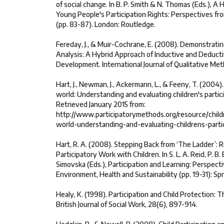
of social change. In B. P. Smith & N. Thomas (Eds.), A
Young People's Participation Rights: Perspectives fr
(pp. 83-87). London: Routledge.
Fereday, J., & Muir-Cochrane, E. (2008). Demonstrati
Analysis: A Hybrid Approach of Inductive and Deduc
Development. International Journal of Qualitative Met
Hart, J., Newman, J., Ackermann, L., & Feeny, T. (2004)
world: Understanding and evaluating children's partic
Retrieved January 2015 from:
http://www.participatorymethods.org/resource/child
world-understanding-and-evaluating-childrens-parti
Hart, R. A. (2008). Stepping Back from ‘The Ladder’: R
Participatory Work with Children. In S. L. A. Reid, P. B. B.
Simovska (Eds.), Participation and Learning: Perspect
Environment, Health and Sustainability (pp. 19-31): Sp
Healy, K. (1998). Participation and Child Protection: 
British Journal of Social Work, 28(6), 897-914.