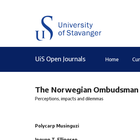
UiS Open Journals
Home
Cur
The Norwegian Ombudsman for
Perceptions, impacts and dilemmas
Polycarp Musinguzi
Ingunn T. Ellingsen