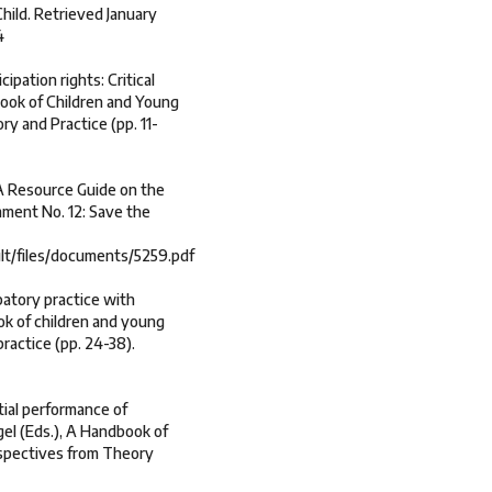
hild. Retrieved January
4
ipation rights: Critical
dbook of Children and Young
ry and Practice (pp. 11-
 A Resource Guide on the
ment No. 12: Save the
ult/files/documents/5259.pdf
ipatory practice with
ook of children and young
ractice (pp. 24-38).
tial performance of
gel (Eds.), A Handbook of
rspectives from Theory