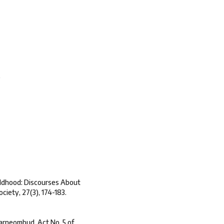
s
hildhood: Discourses About
ciety, 27(3), 174-183.
barneombud, Act No. 5 of