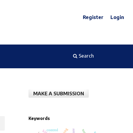
Register
Login
Search
MAKE A SUBMISSION
Keywords
control