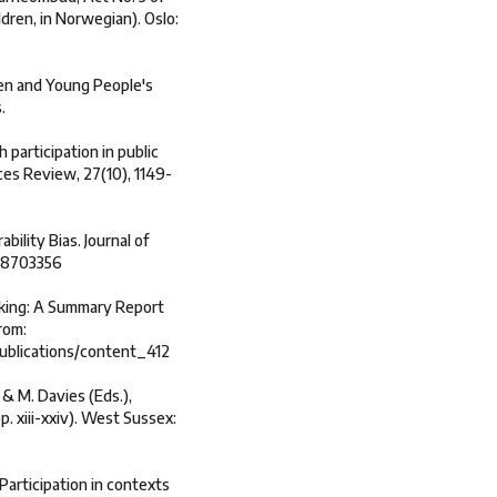
dren, in Norwegian). Oslo:
ren and Young People's
.
 participation in public
ices Review, 27(10), 1149-
ability Bias. Journal of
648703356
 making: A Summary Report
rom:
ublications/content_412
e & M. Davies (Eds.),
. xiii-xxiv). West Sussex:
 Participation in contexts