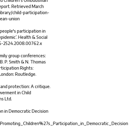
 and Children’s Ombudsman
Report. Retrieved March
brary/child-participation-
pean-union
eople's participation in
pidemic’. Health & Social
1365-2524.2008.00762.x
family group conferences:
 B. P. Smith & N. Thomas
ticipation Rights:
 London: Routledge.
 and protection: A critique.
owerment in Child
ns Ltd.
on in Democratic Decision
_Promoting_Children%27s_Participation_in_Democratic_Decision