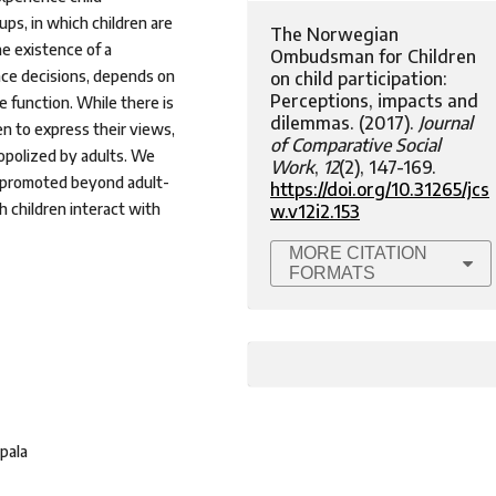
ps, in which children are
The Norwegian
e existence of a
Ombudsman for Children
nce decisions, depends on
on child participation:
Perceptions, impacts and
 function. While there is
dilemmas. (2017).
Journal
en to express their views,
of Comparative Social
nopolized by adults. We
Work
,
12
(2), 147-169.
ly promoted beyond adult-
https://doi.org/10.31265/jcs
h children interact with
w.v12i2.153
MORE CITATION
FORMATS
pala