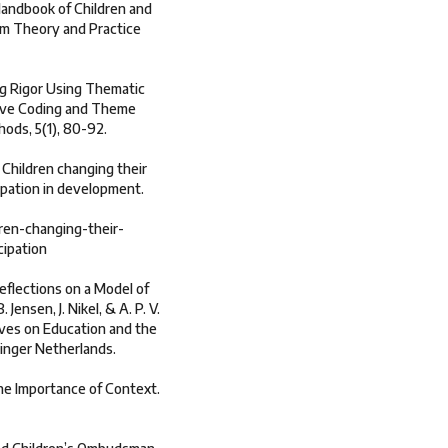
 Handbook of Children and
om Theory and Practice
ng Rigor Using Thematic
tive Coding and Theme
hods, 5(1), 80-92.
. Children changing their
ipation in development.
ren-changing-their-
cipation
eflections on a Model of
 Jensen, J. Nikel, & A. P. V.
ives on Education and the
ringer Netherlands.
The Importance of Context.