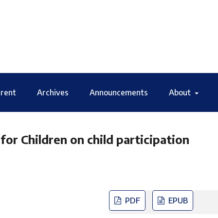
rent
Archives
Announcements
About
 Children on child participation
PDF
EPUB