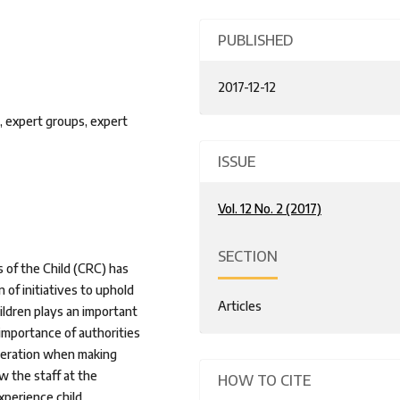
PUBLISHED
2017-12-12
, expert groups, expert
ISSUE
Vol. 12 No. 2 (2017)
SECTION
 of the Child (CRC) has
 of initiatives to uphold
Articles
ildren plays an important
 importance of authorities
ideration when making
w the staff at the
HOW TO CITE
perience child