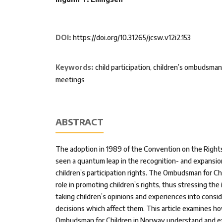
DOI:
https://doi.org/10.31265/jcsw.v12i2.153
Keywords:
child participation, children’s ombudsman
meetings
ABSTRACT
The adoption in 1989 of the Convention on the Rights
seen a quantum leap in the recognition- and expansion
children’s participation rights. The Ombudsman for Ch
role in promoting children’s rights, thus stressing the
taking children’s opinions and experiences into cons
decisions which affect them. This article examines ho
Ombudsman for Children in Norway understand and ex