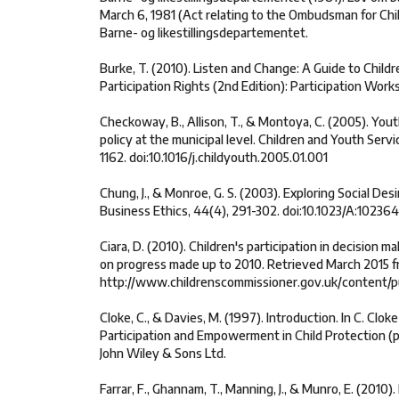
March 6, 1981 (Act relating to the Ombudsman for Chil
Barne- og likestillingsdepartementet.
Burke, T. (2010). Listen and Change: A Guide to Child
Participation Rights (2nd Edition): Participation Works
Checkoway, B., Allison, T., & Montoya, C. (2005). Youth
policy at the municipal level. Children and Youth Serv
1162. doi:10.1016/j.childyouth.2005.01.001
Chung, J., & Monroe, G. S. (2003). Exploring Social Desir
Business Ethics, 44(4), 291-302. doi:10.1023/A:1023
Ciara, D. (2010). Children's participation in decision
on progress made up to 2010. Retrieved March 2015 f
http://www.childrenscommissioner.gov.uk/content/p
Cloke, C., & Davies, M. (1997). Introduction. In C. Clok
Participation and Empowerment in Child Protection (pp
John Wiley & Sons Ltd.
Farrar, F., Ghannam, T., Manning, J., & Munro, E. (2010).