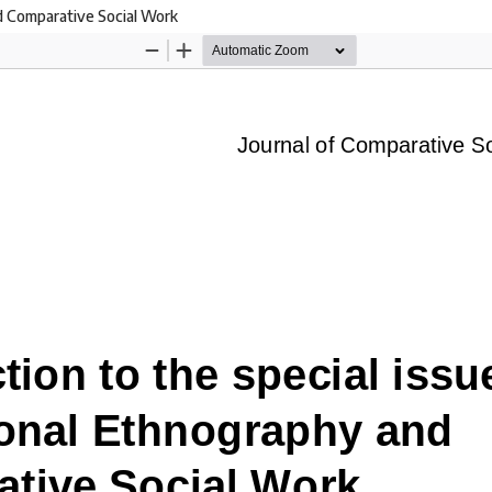
nd Comparative Social Work