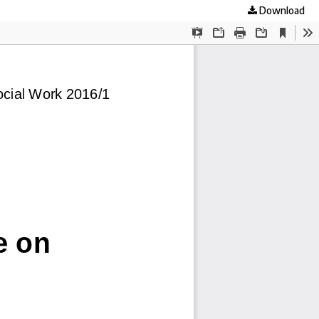
Download