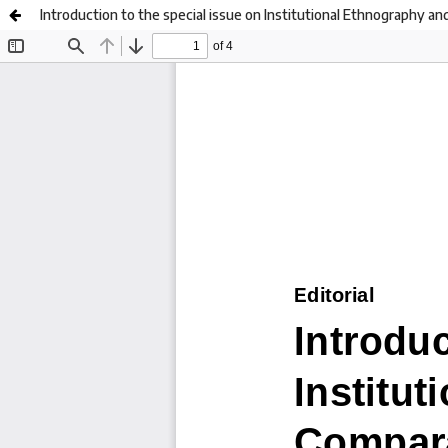
Introduction to the special issue on Institutional Ethnography a