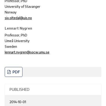
Professor, PhD
University of Stavanger
Norway
siv.oltedal@uis.no
Lennart Nygren
Professor, PhD
Umeå University
Sweden
lennart.nygren@socw.umu.se
PDF
PUBLISHED
2014-10-01