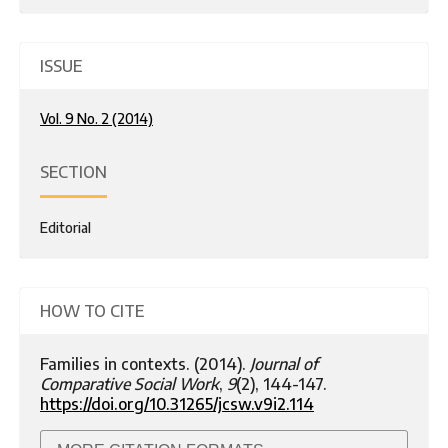
ISSUE
Vol. 9 No. 2 (2014)
SECTION
Editorial
HOW TO CITE
Families in contexts. (2014).
Journal of
Comparative Social Work
,
9
(2), 144-147.
https://doi.org/10.31265/jcsw.v9i2.114