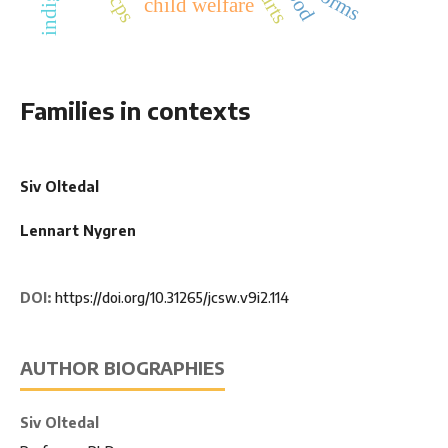
norms
child welfare
Families in contexts
Siv Oltedal
Lennart Nygren
DOI:
https://doi.org/10.31265/jcsw.v9i2.114
AUTHOR BIOGRAPHIES
Siv Oltedal