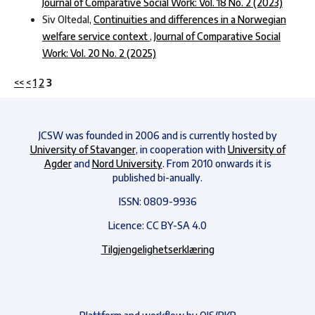
Journal of Comparative Social Work: Vol. 18 No. 2 (2023)
Siv Oltedal,
Continuities and differences in a Norwegian
welfare service context
,
Journal of Comparative Social
Work: Vol. 20 No. 2 (2025)
<<
<
1
2
3
JCSW was founded in 2006 and is currently hosted by
University of Stavanger
, in cooperation with
University of
Agder
and
Nord University
. From 2010 onwards it is
published bi-anually.
ISSN: 0809-9936
Licence: CC BY-SA 4.0
Tilgjengelighetserklæring