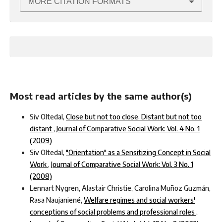
MORE CITATION FORMATS
Most read articles by the same author(s)
Siv Oltedal,
Close but not too close. Distant but not too
distant
,
Journal of Comparative Social Work: Vol. 4 No. 1
(2009)
Siv Oltedal,
"Orientation" as a Sensitizing Concept in Social
Work
,
Journal of Comparative Social Work: Vol. 3 No. 1
(2008)
Lennart Nygren, Alastair Christie, Carolina Muñoz Guzmán,
Rasa Naujaniené,
Welfare regimes and social workers'
conceptions of social problems and professional roles
,