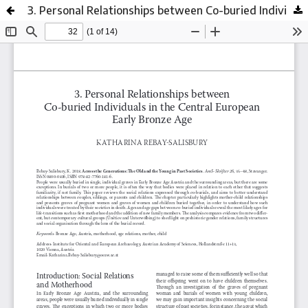
3. Personal Relationships between Co-buried Individuals in the Central European Early Bronze Age