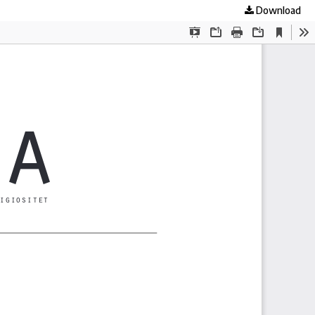
Download