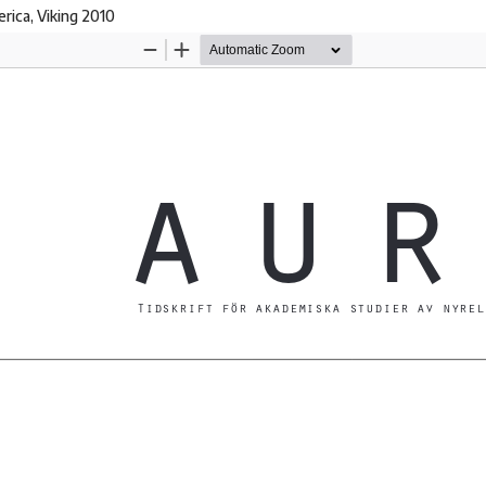
rica, Viking 2010