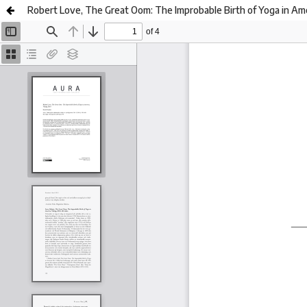
Robert Love, The Great Oom: The Improbable Birth of Yoga in Ame